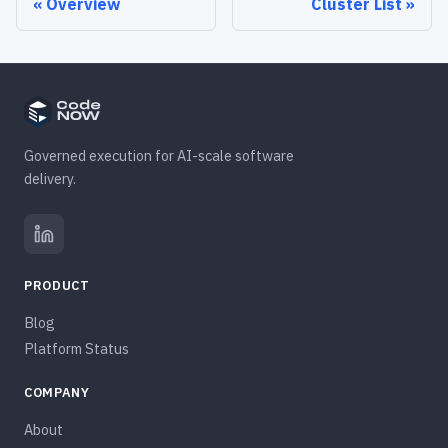
Overview
Cluster List
Governed execution for AI-scale software
delivery.
PRODUCT
Blog
Platform Status
COMPANY
About