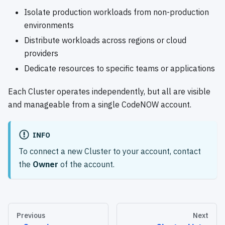
Isolate production workloads from non-production
environments
Distribute workloads across regions or cloud
providers
Dedicate resources to specific teams or applications
Each Cluster operates independently, but all are visible
and manageable from a single CodeNOW account.
INFO
To connect a new Cluster to your account, contact
the
Owner
of the account.
Previous
Next