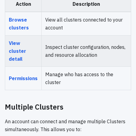
Action
Description
Browse
View all clusters connected to your
clusters
account
View
Inspect cluster configuration, nodes,
cluster
and resource allocation
detail
Manage who has access to the
Permissions
cluster
Multiple Clusters
An account can connect and manage multiple Clusters
simultaneously. This allows you to: