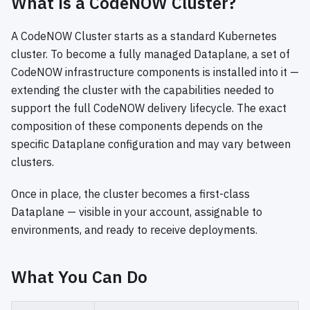
What is a CodeNOW Cluster?
A CodeNOW Cluster starts as a standard Kubernetes
cluster. To become a fully managed Dataplane, a set of
CodeNOW infrastructure components is installed into it —
extending the cluster with the capabilities needed to
support the full CodeNOW delivery lifecycle. The exact
composition of these components depends on the
specific Dataplane configuration and may vary between
clusters.
Once in place, the cluster becomes a first-class
Dataplane — visible in your account, assignable to
environments, and ready to receive deployments.
What You Can Do