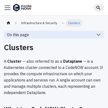
Infrastructure & Security
Clusters
On this page
Clusters
A
Cluster
— also referred to as a
Dataplane
— is a
Kubernetes cluster connected to a CodeNOW account. It
provides the compute infrastructure on which your
applications and services run. A single account can own
and manage multiple clusters, each representing an
independent Dataplane.