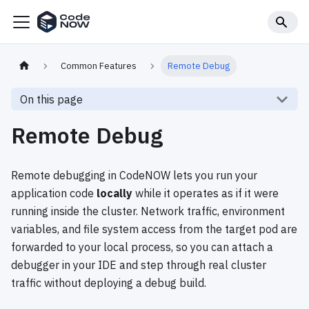
Common Features
Remote Debug
On this page
Remote Debug
Remote debugging in CodeNOW lets you run your
application code
locally
while it operates as if it were
running inside the cluster. Network traffic, environment
variables, and file system access from the target pod are
forwarded to your local process, so you can attach a
debugger in your IDE and step through real cluster
traffic without deploying a debug build.