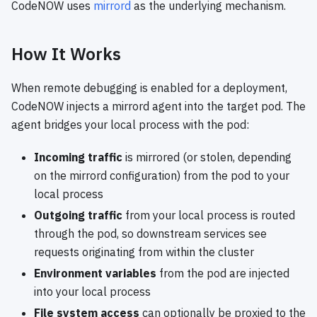
CodeNOW uses
mirrord
as the underlying mechanism.
How It Works
When remote debugging is enabled for a deployment,
CodeNOW injects a mirrord agent into the target pod. The
agent bridges your local process with the pod:
Incoming traffic
is mirrored (or stolen, depending
on the mirrord configuration) from the pod to your
local process
Outgoing traffic
from your local process is routed
through the pod, so downstream services see
requests originating from within the cluster
Environment variables
from the pod are injected
into your local process
File system access
can optionally be proxied to the