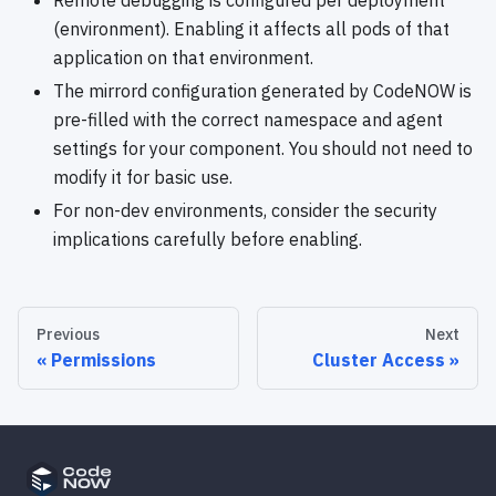
(environment). Enabling it affects all pods of that
application on that environment.
The mirrord configuration generated by CodeNOW is
pre-filled with the correct namespace and agent
settings for your component. You should not need to
modify it for basic use.
For non-dev environments, consider the security
implications carefully before enabling.
Previous
Next
Permissions
Cluster Access