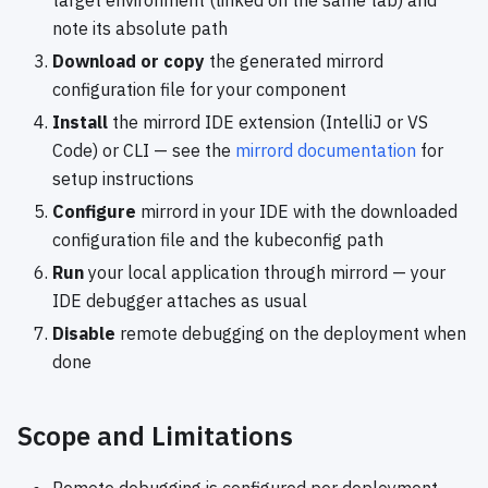
note its absolute path
Download or copy
the generated mirrord
configuration file for your component
Install
the mirrord IDE extension (IntelliJ or VS
Code) or CLI — see the
mirrord documentation
for
setup instructions
Configure
mirrord in your IDE with the downloaded
configuration file and the kubeconfig path
Run
your local application through mirrord — your
IDE debugger attaches as usual
Disable
remote debugging on the deployment when
done
Scope and Limitations
Remote debugging is configured per deployment