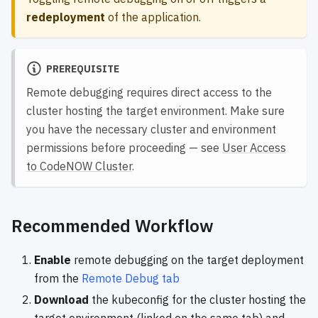
redeployment
of the application.
PREREQUISITE
Remote debugging requires direct access to the
cluster hosting the target environment. Make sure
you have the necessary cluster and environment
permissions before proceeding — see
User Access
to CodeNOW Cluster
.
Recommended Workflow
Enable
remote debugging on the target deployment
from the
Remote Debug tab
Download
the kubeconfig for the cluster hosting the
target environment (linked on the same tab) and