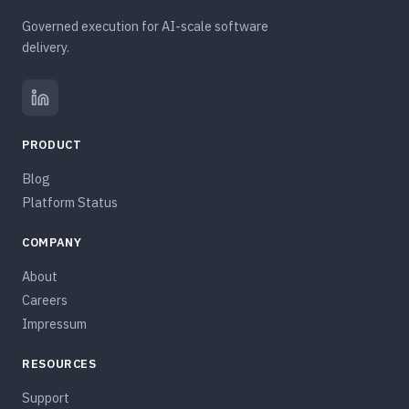
Governed execution for AI-scale software
delivery.
PRODUCT
Blog
Platform Status
COMPANY
About
Careers
Impressum
RESOURCES
Support