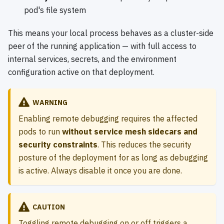
pod's file system
This means your local process behaves as a cluster-side
peer of the running application — with full access to
internal services, secrets, and the environment
configuration active on that deployment.
WARNING
Enabling remote debugging requires the affected
pods to run
without service mesh sidecars and
security constraints
. This reduces the security
posture of the deployment for as long as debugging
is active. Always disable it once you are done.
CAUTION
Toggling remote debugging on or off triggers a